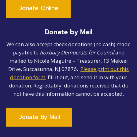
Donate Online
Donate by Mail
We can also accept check donations (no cash) made
payable to
Roxbury Democrats for Council
and
mailed to Nicole Maguire – Treasurer, 13 Mekeel
Drive, Succasunna, NJ 07876.
Please print out this
donation form
, fill it out, and send it in with your
donation. Regrettably, donations received that do
not have this information cannot be accepted.
Donate By Mail