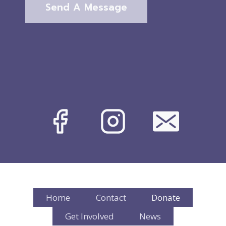
Send A Message
Home
Contact
Donate
Get Involved
News