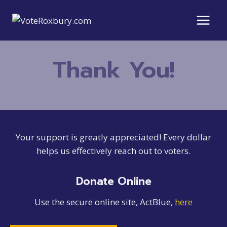
Skip
to
content
Thank You!
Your support is greatly appreciated! Every dollar
helps us effectively reach out to voters.
Donate Online
Use the secure online site, ActBlue,
here