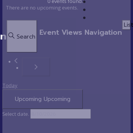
0 events found.
There are no upcoming events.
Lis
Event Views Navigation
on
Search
Today
Upcoming
Upcoming
Select date.