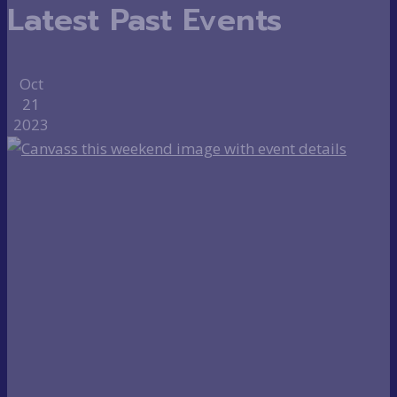
Latest Past Events
Oct
21
2023