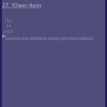
27, 10am-4pm
Oct
14
2023