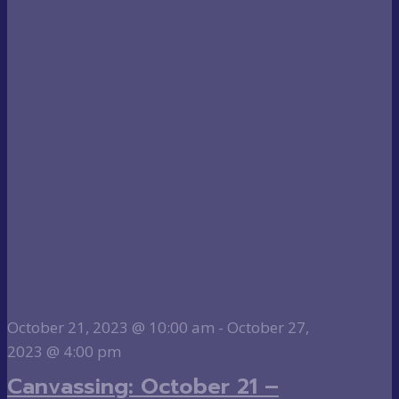
October 21, 2023 @ 10:00 am
-
October 27,
2023 @ 4:00 pm
Canvassing: October 21 –