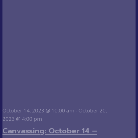
October 14, 2023 @ 10:00 am
-
October 20,
2023 @ 4:00 pm
Canvassing: October 14 –