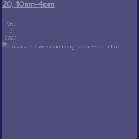
20, 10am-4pm
Oct
7
2023