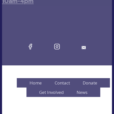
10am-4pm
Home
Contact
Donate
Get Involved
News