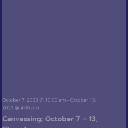
October 7, 2023 @ 10:00 am
-
October 13,
2023 @ 4:00 pm
Canvassing: October 7 – 13,